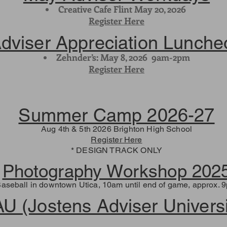
Creative Cafe Flint May 20, 2026
Register Here
dviser Appreciation Lunche
Zehnder’s: May 8, 2026 9am-2pm
Register Here
Summer Camp 2026-27
Aug 4th & 5th 2026 Brighton High School
Register Here
* DESIGN TRACK ONLY
Photography Workshop 202
Baseball in downtown Utica, 10am until end of game, approx. 9
AU (Jostens Adviser Universi