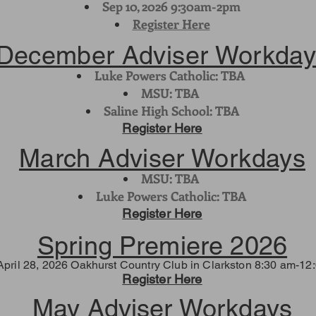
Sep 10, 2026 9:30am-2pm
Register Here
December Adviser Workday
Luke Powers Catholic: TBA
MSU: TBA
Saline High School: TBA
Register Here
March Adviser Workdays
MSU: TBA
Luke Powers Catholic: TBA
Register Here
Spring Premiere 2026
April 28, 2026 Oakhurst Country Club in Clarkston 8:30 am-12
Register Here
May Adviser Workdays