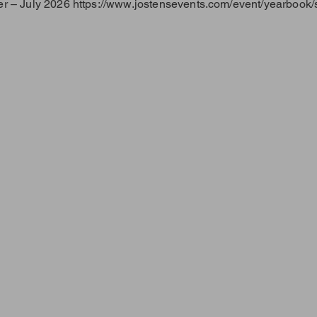
r – July 2026
https://www.jostensevents.com/event/yearbook